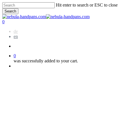
Skip
Hit enter to search or ESC to close
to
Search
main
Close
content
Search
account
0
Menu
de
en
account
0
was successfully added to your cart.
Menu