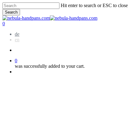
Skip
Hit enter to search or ESC to close
to
Search
main
Close
content
Search
account
0
Menu
de
en
account
0
was successfully added to your cart.
Menu