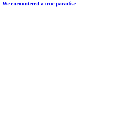
a
We encountered a true paradise
true
paradise