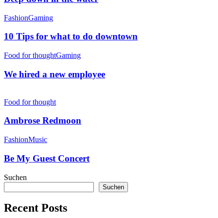
10
Fashion
Gaming
Tips
for
10 Tips for what to do downtown
what
to
We
Food for thought
Gaming
do
hired
downtown
a
We hired a new employee
new
employee
Ambrose
Redmoon
Food for thought
Ambrose Redmoon
Be
Fashion
Music
My
Guest
Be My Guest Concert
Concert
Suchen
Suchen
Recent Posts