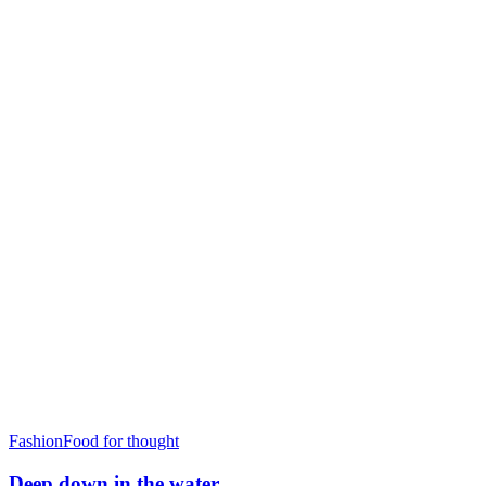
Fashion
Food for thought
Deep down in the water