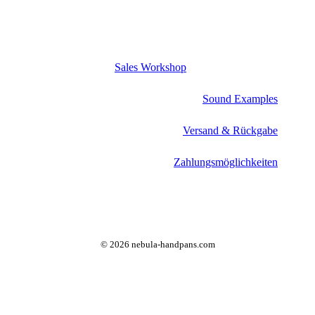
Sales Workshop
Sound Examples
Versand & Rückgabe
Zahlungsmöglichkeiten
©
2026
nebula-handpans.com