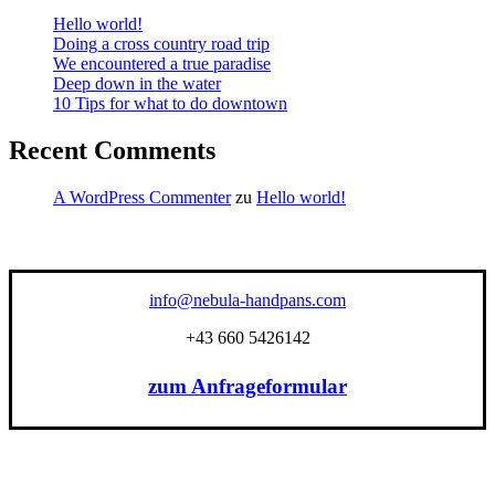
Hello world!
Doing a cross country road trip
We encountered a true paradise
Deep down in the water
10 Tips for what to do downtown
Recent Comments
A WordPress Commenter
zu
Hello world!
info@nebula-handpans.com
+43 660 5426142
zum Anfrageformular