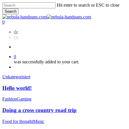
Skip
Hit enter to search or ESC to close
to
Search
main
Close
content
Search
account
0
Menu
de
en
account
0
was successfully added to your cart.
Menu
Hello
Unkategorisiert
world!
Hello world!
Doing
Fashion
Gaming
a
cross
Doing a cross country road trip
country
road
We
Food for thought
Music
trip
encountered